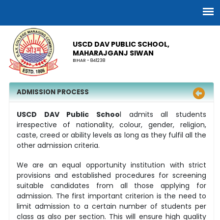
USCD DAV PUBLIC SCHOOL,
MAHARAJGANJ SIWAN
BIHAR - 841238
ADMISSION PROCESS
USCD DAV Public Schoo
l admits all students
irrespective of nationality, colour, gender, religion,
caste, creed or ability levels as long as they fulfil all the
other admission criteria.
We are an equal opportunity institution with strict
provisions and established procedures for screening
suitable candidates from all those applying for
admission. The first important criterion is the need to
limit admission to a certain number of students per
class as also per section. This will ensure high quality