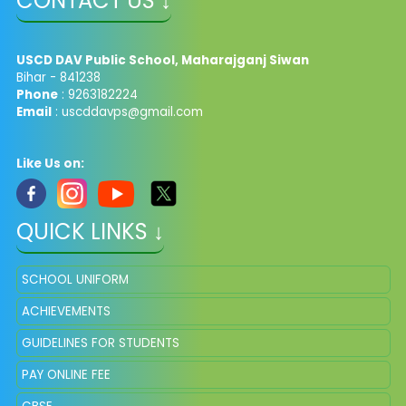
CONTACT US ↓
USCD DAV Public School, Maharajganj Siwan
Bihar - 841238
Phone
: 9263182224
Email
: uscddavps@gmail.com
Like Us on:
QUICK LINKS ↓
SCHOOL UNIFORM
ACHIEVEMENTS
GUIDELINES FOR STUDENTS
PAY ONLINE FEE