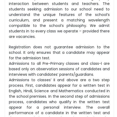
interaction between students and teachers. The
students seeking admission to our school need to
understand the unique features of the school’s
curriculum, and present a matching wavelength
compatible to the school’s philosophy. We admit
students in to every class we operate – provided there
are vacancies.
Registration does not guarantee admission to the
school. It only ensures that a candidate may appear
for the admission test.
Admissions to all Pre-Primary classes and class-I are
based only on observation sessions of candidates and
interviews with candidates’ parents/guardians.
Admissions to classes’ II and above are a two step
process. First, candidates appear for a written test in
English, Hindi, Science and Mathematics conducted in
the school premises. In the second step of admissions
process, candidates who qualify in the written test
appear for a personal interview. The overall
performance of a candidate in the written test and