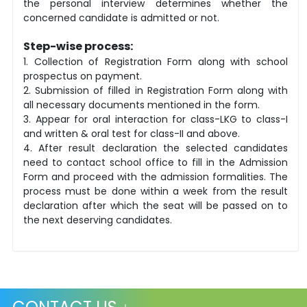
the personal interview determines whether the
concerned candidate is admitted or not.
Step-wise process:
1. Collection of Registration Form along with school
prospectus on payment.
2. Submission of filled in Registration Form along with
all necessary documents mentioned in the form.
3. Appear for oral interaction for class-LKG to class-I
and written & oral test for class-II and above.
4. After result declaration the selected candidates
need to contact school office to fill in the Admission
Form and proceed with the admission formalities. The
process must be done within a week from the result
declaration after which the seat will be passed on to
the next deserving candidates.