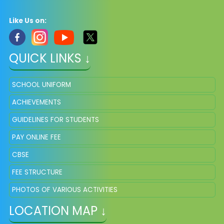
Like Us on:
QUICK LINKS ↓
SCHOOL UNIFORM
ACHIEVEMENTS
GUIDELINES FOR STUDENTS
PAY ONLINE FEE
CBSE
FEE STRUCTURE
PHOTOS OF VARIOUS ACTIVITIES
LOCATION MAP ↓