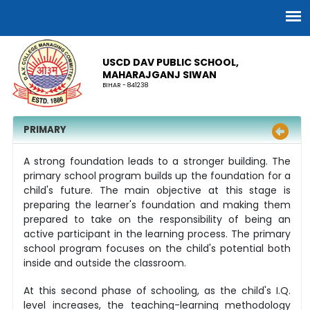
USCD DAV PUBLIC SCHOOL,
MAHARAJGANJ SIWAN
BIHAR - 841238
PRIMARY
A strong foundation leads to a stronger building. The
primary school program builds up the foundation for a
child's future. The main objective at this stage is
preparing the learner's foundation and making them
prepared to take on the responsibility of being an
active participant in the learning process. The primary
school program focuses on the child's potential both
inside and outside the classroom.
At this second phase of schooling, as the child's I.Q.
level increases, the teaching-learning methodology