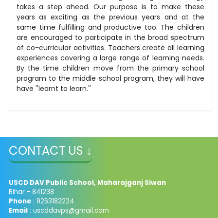
takes a step ahead. Our purpose is to make these
years as exciting as the previous years and at the
same time fulfilling and productive too. The children
are encouraged to participate in the broad spectrum
of co-curricular activities. Teachers create all learning
experiences covering a large range of learning needs.
By the time children move from the primary school
program to the middle school program, they will have
have ''learnt to learn.''
CONTACT US ↓
USCD DAV Public School, Maharajganj Siwan
Bihar - 841238
Phone
: 9263182224
Email
: uscddavps@gmail.com