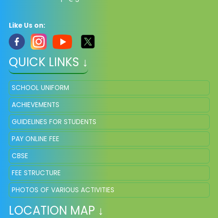
Like Us on:
QUICK LINKS ↓
SCHOOL UNIFORM
ACHIEVEMENTS
GUIDELINES FOR STUDENTS
PAY ONLINE FEE
CBSE
FEE STRUCTURE
PHOTOS OF VARIOUS ACTIVITIES
LOCATION MAP ↓