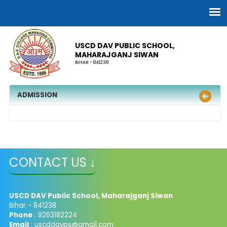
USCD DAV PUBLIC SCHOOL,
MAHARAJGANJ SIWAN
BIHAR - 841238
ADMISSION
CONTACT US ↓
USCD DAV Public School, Maharajganj Siwan
Bihar - 841238
Phone
: 9263182224
Email
: uscddavps@gmail.com