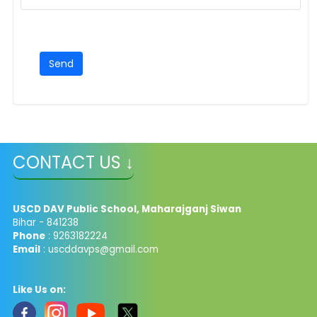
CONTACT US ↓
USCD DAV Public School, Maharajganj Siwan
Bihar - 841238
Phone
: 9263182224
Email
: uscddavps@gmail.com
Like Us on: