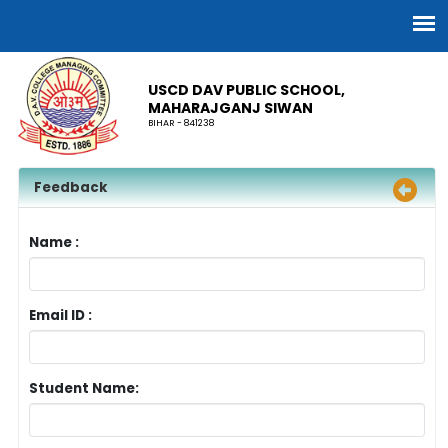
USCD DAV PUBLIC SCHOOL,
MAHARAJGANJ SIWAN
BIHAR - 841238
Feedback
Name :
Email ID :
Student Name: