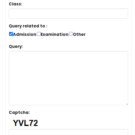
Class:
Query related to :
Admission
Examination
Other
Query:
Captcha: