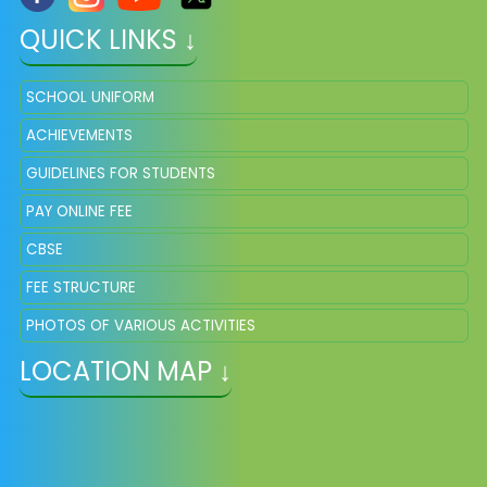
QUICK LINKS ↓
SCHOOL UNIFORM
ACHIEVEMENTS
GUIDELINES FOR STUDENTS
PAY ONLINE FEE
CBSE
FEE STRUCTURE
PHOTOS OF VARIOUS ACTIVITIES
LOCATION MAP ↓