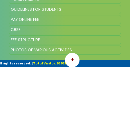
GUIDELINES FOR STUDENTS
PAY ONLINE FEE
CBSE
FEE STRUCTURE
PHOTOS OF VARIOUS ACTIVITIES
+
l rights reserved.
|
Total Visitor: 93928