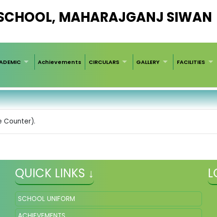
 SCHOOL, MAHARAJGANJ SIWAN
ADEMIC
Achievements
CIRCULARS
GALLERY
FACILITIES
e Counter).
QUICK LINKS ↓
L
SCHOOL UNIFORM
ACHIEVEMENTS