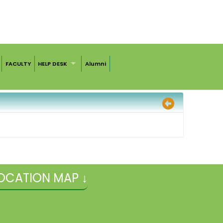
FACULTY
HELP DESK
Alumni
OCATION MAP ↓