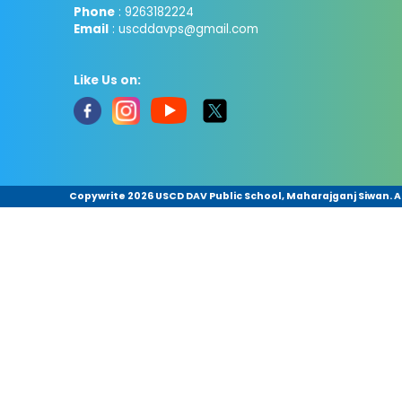
Phone
: 9263182224
Email
: uscddavps@gmail.com
Like Us on:
Copywrite
2026 USCD DAV Public School, Maharajganj Siwan. Al