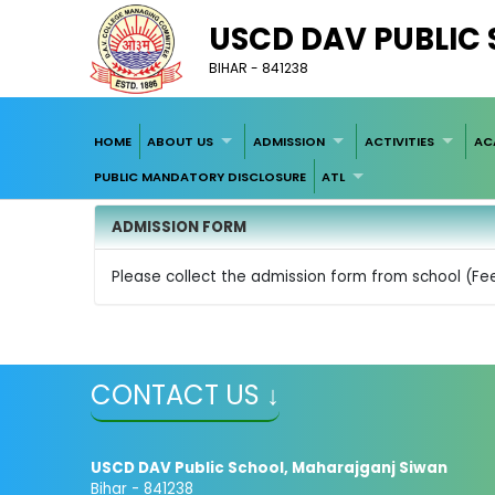
USCD DAV PUBLIC
BIHAR - 841238
HOME
ABOUT US
ADMISSION
ACTIVITIES
AC
PUBLIC MANDATORY DISCLOSURE
ATL
ADMISSION FORM
Please collect the admission form from school (Fe
CONTACT US ↓
USCD DAV Public School, Maharajganj Siwan
Bihar - 841238