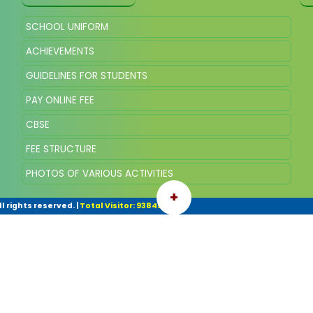
SCHOOL UNIFORM
ACHIEVEMENTS
GUIDELINES FOR STUDENTS
PAY ONLINE FEE
CBSE
FEE STRUCTURE
PHOTOS OF VARIOUS ACTIVITIES
+
l rights reserved.
|
Total Visitor: 93845