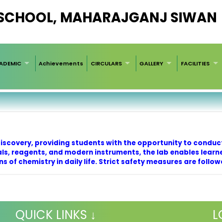
 SCHOOL, MAHARAJGANJ SIWAN
ADEMIC
Achievements
CIRCULARS
GALLERY
FACILITIES
discovery, providing students with the opportunity to conduc
s, reagents, and modern instruments, the lab enables learn
s of chemistry in daily life. Strict safety measures are follo
QUICK LINKS ↓
L