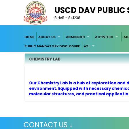
USCD DAV PUBLIC
BIHAR - 841238
HOME
ABOUT US
ADMISSION
ACTIVITIES
AC
PUBLIC MANDATORY DISCLOSURE
ATL
CHEMISTRY LAB
Our Chemistry Lab is a hub of exploration and 
environment. Equipped with necessary chemical
molecular structures, and practical application
CONTACT US ↓