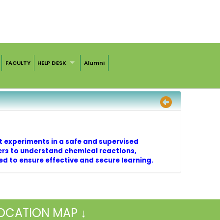
FACULTY
HELP DESK
Alumni
t experiments in a safe and supervised
ers to understand chemical reactions,
wed to ensure effective and secure learning.
OCATION MAP ↓