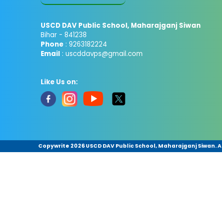
USCD DAV Public School, Maharajganj Siwan
Bihar - 841238
Phone
: 9263182224
Email
: uscddavps@gmail.com
Like Us on:
Copywrite
2026 USCD DAV Public School, Maharajganj Siwan. Al