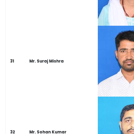
31
Mr. Suraj Mishra
32
Mr. Sohan Kumar