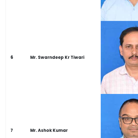
6
Mr. Swarndeep Kr Tiwari
7
Mr. Ashok Kumar