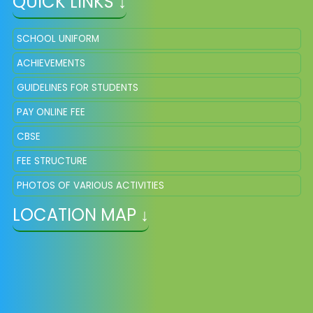
QUICK LINKS ↓
SCHOOL UNIFORM
ACHIEVEMENTS
GUIDELINES FOR STUDENTS
PAY ONLINE FEE
CBSE
FEE STRUCTURE
PHOTOS OF VARIOUS ACTIVITIES
LOCATION MAP ↓