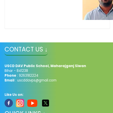
CONTACT US ↓
USCD DAV Public School, Maharajganj Siwan
Bihar - 841238
Phone
: 9263182224
Email
: uscddavps@gmail.com
Like Us on: