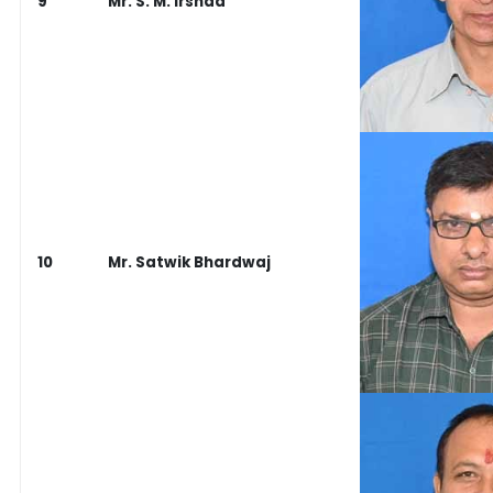
9
Mr. S. M. Irshad
10
Mr. Satwik Bhardwaj