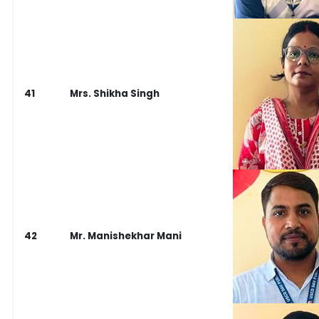
41
Mrs. Shikha Singh
42
Mr. Manishekhar Mani