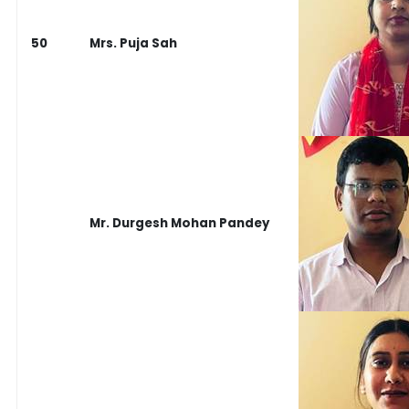
50
Mrs. Puja Sah
Mr. Durgesh Mohan Pandey