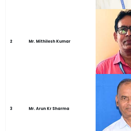
2
Mr. Mithilesh Kumar
3
Mr. Arun Kr Sharma