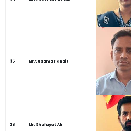
35
Mr.Sudama Pandit
36
Mr. Shafayat Ali