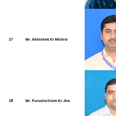
27
Mr. Abhishek Kr Mishra
28
Mr. Purushottam Kr Jha