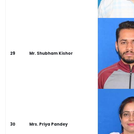
29
Mr. Shubham Kishor
30
Mrs. Priya Pandey