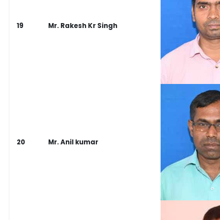
19
Mr. Rakesh Kr Singh
20
Mr. Anil kumar