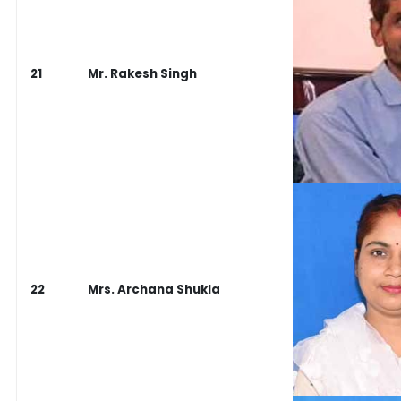
21
Mr. Rakesh Singh
22
Mrs. Archana Shukla