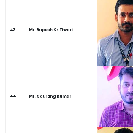
43
Mr. Rupesh Kr.Tiwari
44
Mr. Gaurang Kumar