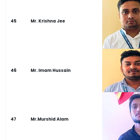
45
Mr. Krishna Jee
46
Mr. Imam Hussain
47
Mr.Murshid Alam