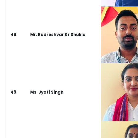
48
Mr. Rudreshvar Kr Shukla
49
Ms. Jyoti Singh