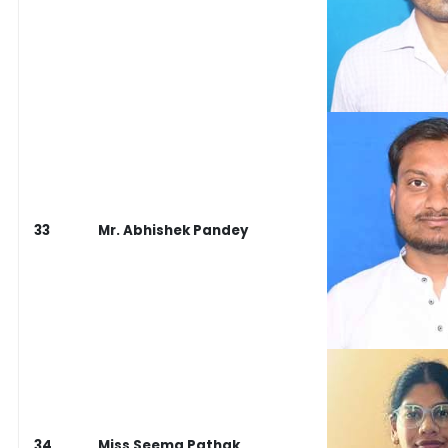
33
Mr. Abhishek Pandey
34
Miss Seema Pathak