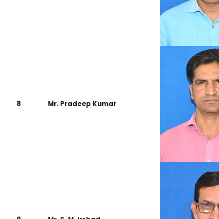
8
Mr. Pradeep Kumar