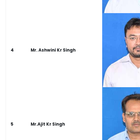
4
Mr. Ashwini Kr Singh
5
Mr.Ajit Kr Singh