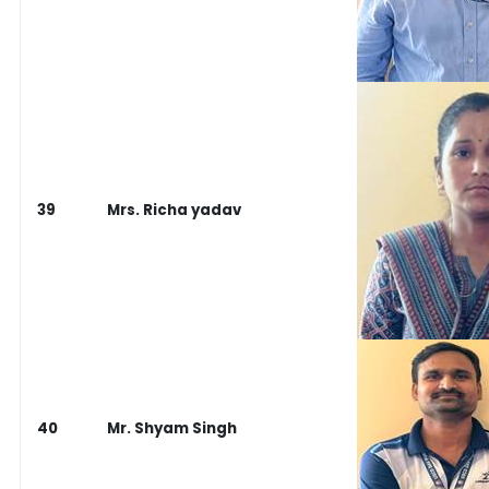
39
Mrs. Richa yadav
40
Mr. Shyam Singh