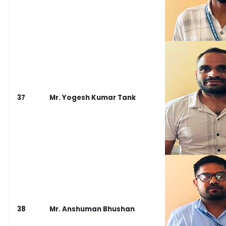
37
Mr. Yogesh Kumar Tank
38
Mr. Anshuman Bhushan