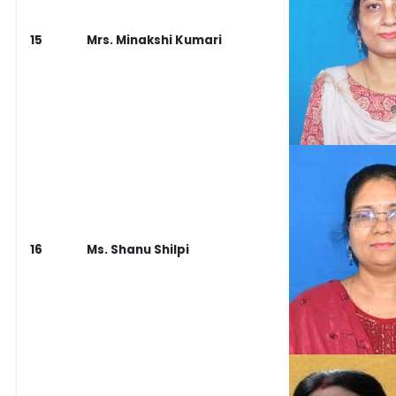
15
Mrs. Minakshi Kumari
16
Ms. Shanu Shilpi