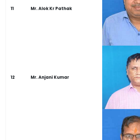
11
Mr. Alok Kr Pathak
12
Mr. Anjani Kumar