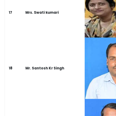
17
Mrs. Swati kumari
18
Mr. Santosh Kr Singh