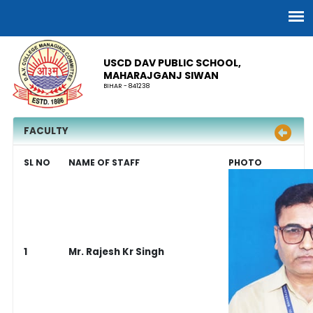
USCD DAV PUBLIC SCHOOL,
MAHARAJGANJ SIWAN
BIHAR - 841238
FACULTY
SL NO
NAME OF STAFF
PHOTO
1
Mr. Rajesh Kr Singh