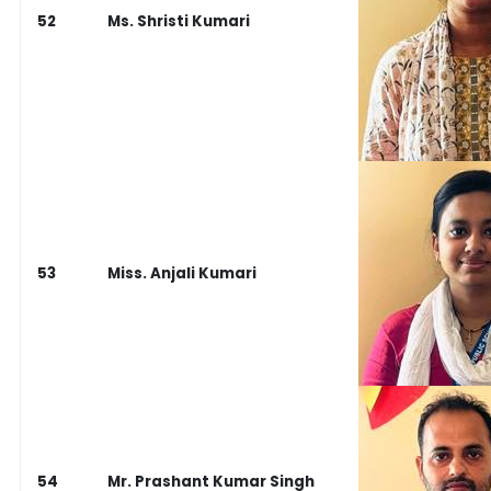
52
Ms. Shristi Kumari
53
Miss. Anjali Kumari
54
Mr. Prashant Kumar Singh