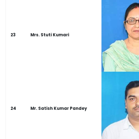
23
Mrs. Stuti Kumari
24
Mr. Satish Kumar Pandey