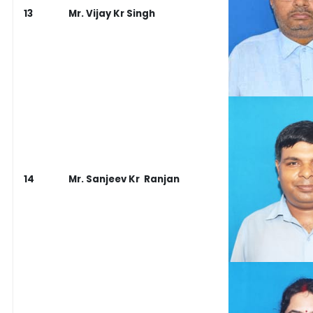
13
Mr. Vijay Kr Singh
14
Mr. Sanjeev Kr Ranjan