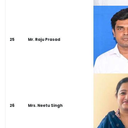
25
Mr. Raju Prasad
26
Mrs. Neetu Singh